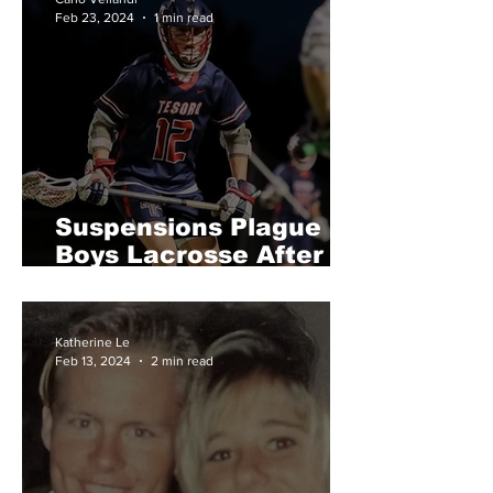
Feb 23, 2024
1 min read
Suspensions Plague
Boys Lacrosse After
Rivalry Fight
Katherine Le
Feb 13, 2024
2 min read