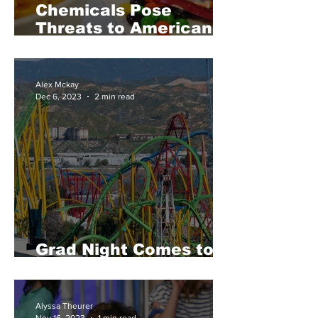
Chemicals Pose
Threats to American
Health
Alex Mckay
Dec 6, 2023
2 min read
Grad Night Comes to
Six Flags
Alyssa Theurer
Nov 16, 2023
1 min read