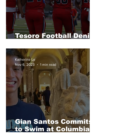
Tesoro Football Denied
CIF Playoff Bid
Katherine Le
Nov 6, 2023
1 min read
Gian Santos Commits
to Swim at Columbia