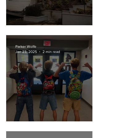
Los Angeles Fires
Parker Wolfe
Jan 23, 2025
2 min read
Senior Backpacks