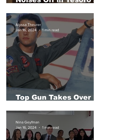
Theater
Alyssa Theurer
Jan 16, 2024
1 min read
Top Gun Takes Over
Tesoro Winter Formal
Nina Geyfman
Jan 16, 2024
1 min read