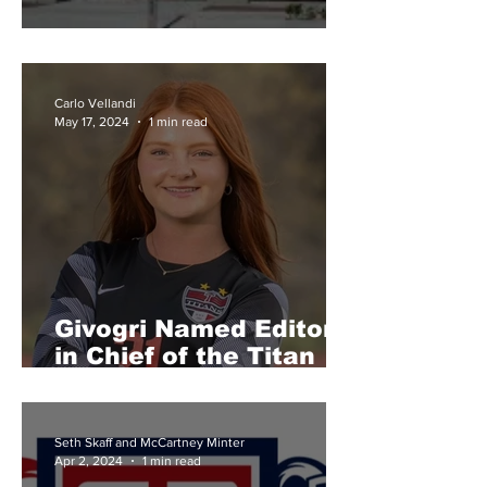
Senior Awards Results
Carlo Vellandi
May 17, 2024
1 min read
Givogri Named Editor
in Chief of the Titan
Tribune
Seth Skaff and McCartney Minter
Apr 2, 2024
1 min read