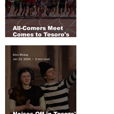
All-Comers Meet
Comes to Tesoro's
Track
Alex Mckay
Jan 23, 2024
2 min read
Noises Off in Tesoro's