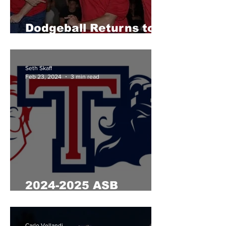
Dodgeball Returns to
Tesoro
Seth Skaff
Feb 23, 2024
3 min read
2024-2025 ASB
Elections
Carlo Vellandi