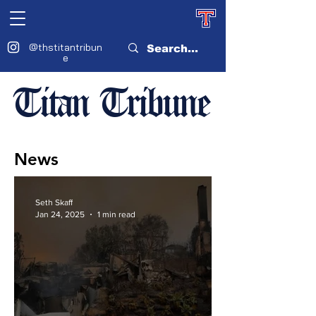
@thstitantribun
e
Titan Tribune
News
Seth Skaff
Jan 24, 2025
1 min read