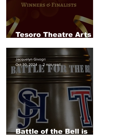
Tesoro Theatre Arts
Takes on RoleAbout
Jacquelyn Givogri
Oct 30, 2024
2 min read
Battle of the Bell is