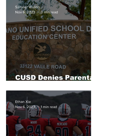
Sameer Wason
Nov 6, 2023
3 min read
CUSD Denies Parental
Notification Proposal
Ethan Xie
Nov 6, 2023
1 min read