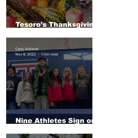
Tesoro's Thanksgiving
Favorites
Carlo Vellandi
Nov 8, 2023
1 min read
Nine Athletes Sign on
National Signing Day