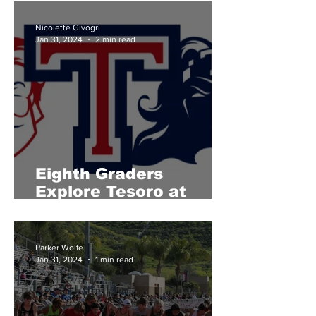
Nicolette Givogri
Jan 31, 2024
2 min read
Eighth Graders
Explore Tesoro at
Titan Showcase
Parker Wolfe
Jan 31, 2024
1 min read