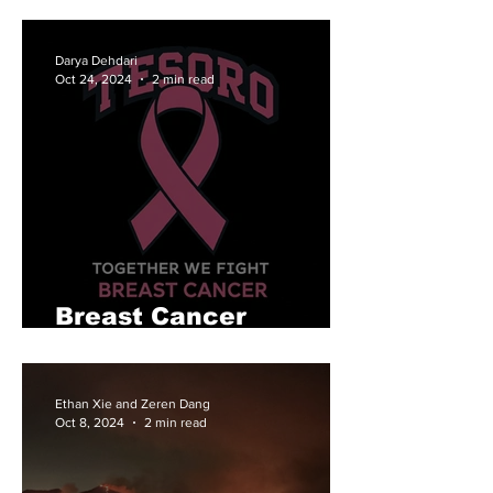
Back
Darya Dehdari
Oct 24, 2024
2 min read
Breast Cancer
Awareness at Tesoro
Ethan Xie and Zeren Dang
Oct 8, 2024
2 min read