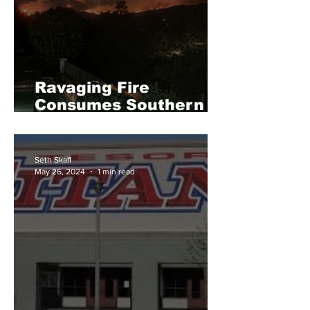
Ravaging Fire
Consumes Southern
California
Seth Skaff
May 26, 2024
1 min read