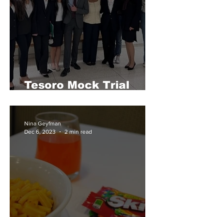
Tesoro Mock Trial
Makes It to Playoffs
Nina Geyfman
Dec 6, 2023
2 min read