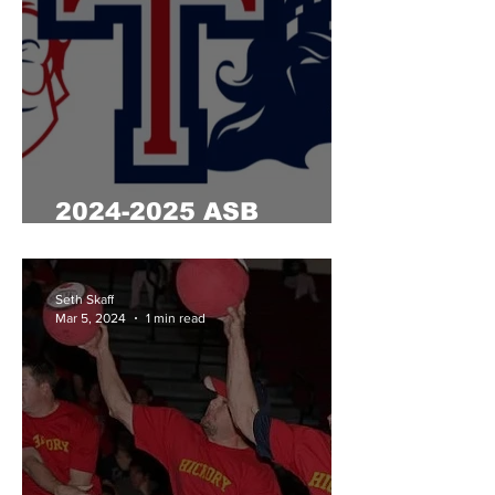
2024-2025 ASB
Election Results
Seth Skaff
Mar 5, 2024
1 min read