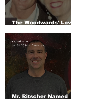
The Woodwards' Love
Story
Katherine Le
Jan 31, 2024
2 min read
Mr. Ritscher Named
Teacher of the Year