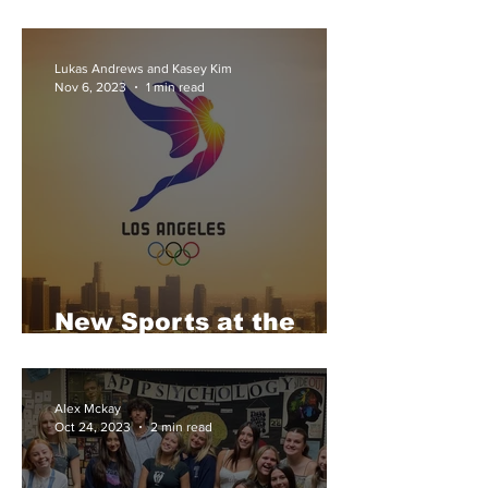
University
Lukas Andrews and Kasey Kim
Nov 6, 2023
1 min read
New Sports at the
2028 LA Olympics
Alex Mckay
Oct 24, 2023
2 min read