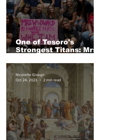
One of Tesoro's
Strongest Titans: Mrs.
Woodward
Nicolette Givogri
Oct 24, 2023
2 min read