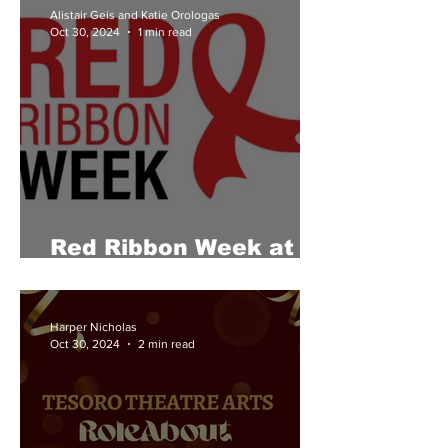
Alistair Geis and Katie Orologas
Oct 30, 2024
1 min read
Red Ribbon Week at
Tesoro
Harper Nicholas
Oct 30, 2024
2 min read