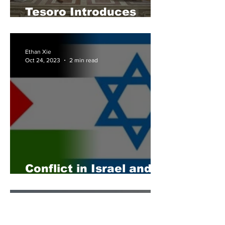
Tesoro Introduces
First Student Council
Ethan Xie
Oct 24, 2023
2 min read
Conflict in Israel and
Palestine Escalates
Nina Geyfman
Oct 15, 2023
2 min read