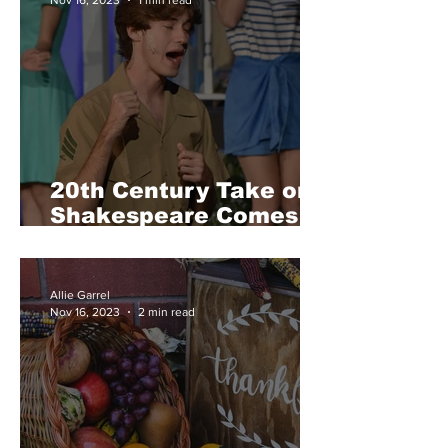
20th Century Take on
Shakespeare Comes to
Tesoro in Much Ado
About Nothing
Allie Garrel
Nov 16, 2023
2 min read