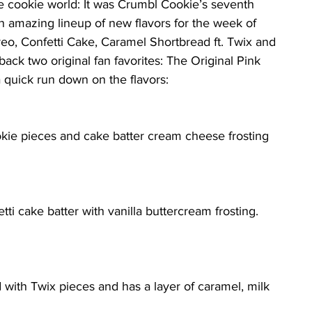
 cookie world: It was Crumbl Cookie’s seventh 
n amazing lineup of new flavors for the week of 
reo, Confetti Cake, Caramel Shortbread ft. Twix and 
 back two original fan favorites: The Original Pink 
 quick run down on the flavors:
kie pieces and cake batter cream cheese frosting 
tti cake batter with vanilla buttercream frosting. 
ed with Twix pieces and has a layer of caramel, milk 