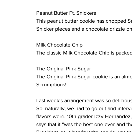
Peanut Butter Ft. Snickers
This peanut butter cookie has chopped Sn
Snicker pieces and a chocolate drizzle o
Milk Chocolate Chip
The classic Milk Chocolate Chip is packe
The Original Pink Sugar
The Original Pink Sugar cookie is an almo
Scrumptious!
Last week’s arrangement was so delicious t
So, naturally, we had to go out and inter
flavors were. 10th grader Izzy Hernandez, 
says that it “was the best one ever and th