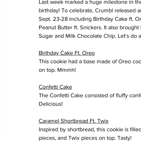
Last week marked a huge milestone in the
birthday! To celebrate, Crumbl released a
Sept. 23-28 including Birthday Cake ft. O
Peanut Butter ft. Snickers. It also brought
Sugar and Milk Chocolate Chip. Let's do a
Birthday Cake Ft. Oreo
This cookie had a base made of Oreo coo
on top. Mmmh!
Confetti Cake
The Confetti Cake consisted of fluffy confe
Delicious! 
Caramel Shortbread Ft. Twix
Inspired by shortbread, this cookie is fill
pieces, and Twix pieces on top. Tasty!