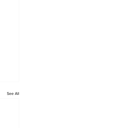
See All