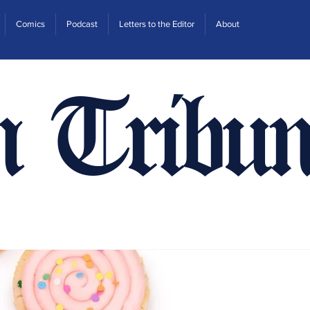
Comics
Podcast
Letters to the Editor
About
n Tribun