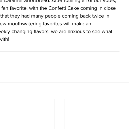
 Caramel Shortbread. After totaling all of our votes, 
fan favorite, with the Confetti Cake coming in close 
y that they had many people coming back twice in 
ew mouthwatering favorites will make an 
kly changing flavors, we are anxious to see what 
with!