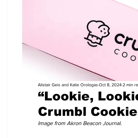
Alistair Geis and Katie Orologas
Oct 8, 2024
2 min r
“Lookie, Looki
Crumbl Cookie
Image from Akron Beacon Journal.