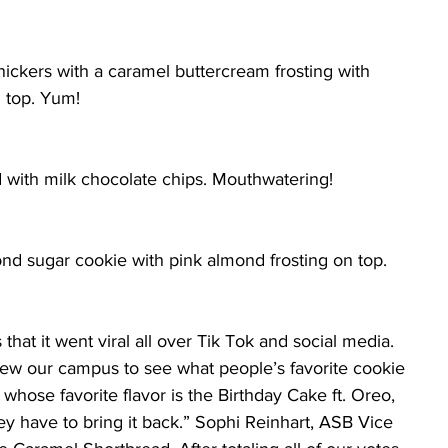
ickers with a caramel buttercream frosting with 
n top. Yum!
d with milk chocolate chips. Mouthwatering!
nd sugar cookie with pink almond frosting on top. 
hat it went viral all over Tik Tok and social media. 
view our campus to see what people’s favorite cookie 
whose favorite flavor is the Birthday Cake ft. Oreo, 
ey have to bring it back.” Sophi Reinhart, ASB Vice 