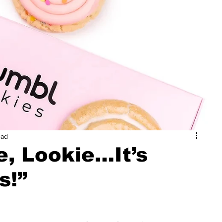
ead
e, Lookie…It’s
s!”