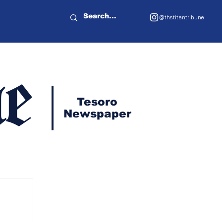
@thstitantribune
e
Tesoro
Newspaper