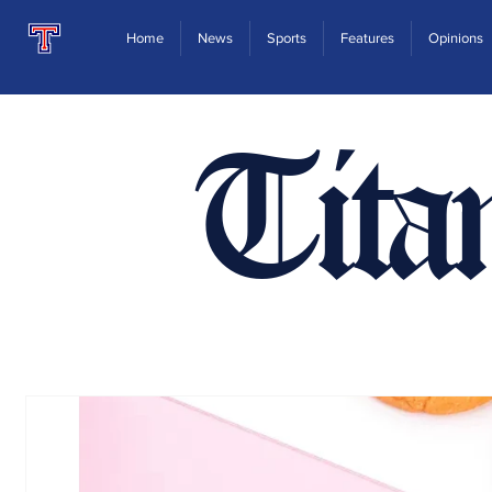
Home
News
Sports
Features
Opinions
Tita