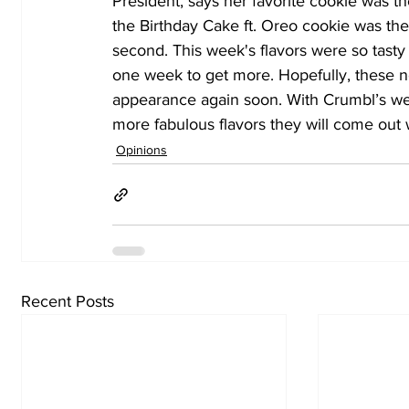
President, says her favorite cookie was the
the Birthday Cake ft. Oreo cookie was the 
second. This week's flavors were so tast
one week to get more. Hopefully, these n
appearance again soon. With Crumbl’s wee
more fabulous flavors they will come out 
Opinions
Recent Posts