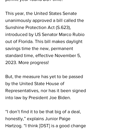
This year, the United States Senate 
unanimously approved a bill called the 
Sunshine Protection Act (S.623), 
introduced by US Senator Marco Rubio 
out of Florida. This bill makes daylight 
savings time the new, permanent 
standard time, effective November 5, 
2023. More progress!
But, the measure has yet to be passed 
by the United State House of 
Representatives, nor has it been signed 
into law by President Joe Biden.
“I don’t find it to be that big of a deal, 
honestly,” explains Junior Paige 
Hartzog. “I think [DST] is a good change 