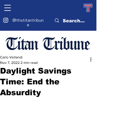
@thstitantribun
e
Titan Tribune
Carlo Vellandi
Nov 7, 2022
2 min read
Daylight Savings
Time: End the
Absurdity