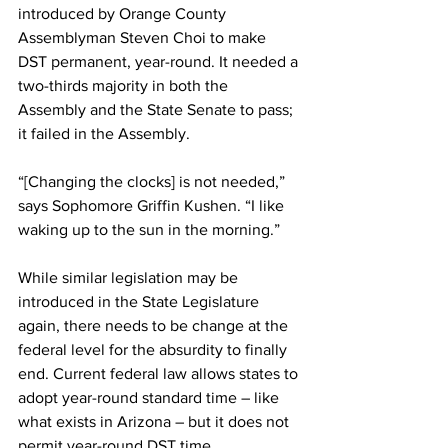
introduced by Orange County 
Assemblyman Steven Choi to make 
DST permanent, year-round. It needed a 
two-thirds majority in both the 
Assembly and the State Senate to pass; 
it failed in the Assembly.
“[Changing the clocks] is not needed,” 
says Sophomore Griffin Kushen. “I like 
waking up to the sun in the morning.”
While similar legislation may be 
introduced in the State Legislature 
again, there needs to be change at the 
federal level for the absurdity to finally 
end. Current federal law allows states to 
adopt year-round standard time – like 
what exists in Arizona – but it does not 
permit year-round DST time.