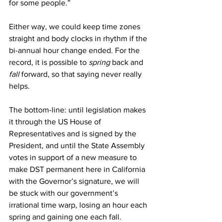
for some people.”
Either way, we could keep time zones 
straight and body clocks in rhythm if the 
bi-annual hour change ended. For the 
record, it is possible to 
spring 
back and 
fall 
forward, so that saying never really 
helps.
The bottom-line: until legislation makes 
it through the US House of 
Representatives and is signed by the 
President, and until the State Assembly 
votes in support of a new measure to 
make DST permanent here in California 
with the Governor’s signature, we will 
be stuck with our government’s 
irrational time warp, losing an hour each 
spring and gaining one each fall.