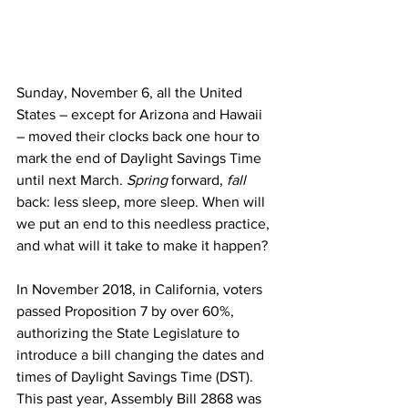
Sunday, November 6, all the United 
States – except for Arizona and Hawaii 
– moved their clocks back one hour to 
mark the end of Daylight Savings Time 
until next March. 
Spring 
forward, 
fall 
back: less sleep, more sleep. When will 
we put an end to this needless practice, 
and what will it take to make it happen?
In November 2018, in California, voters 
passed Proposition 7 by over 60%, 
authorizing the State Legislature to 
introduce a bill changing the dates and 
times of Daylight Savings Time (DST). 
This past year, Assembly Bill 2868 was 