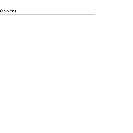
Opinions
See All
Recent Posts