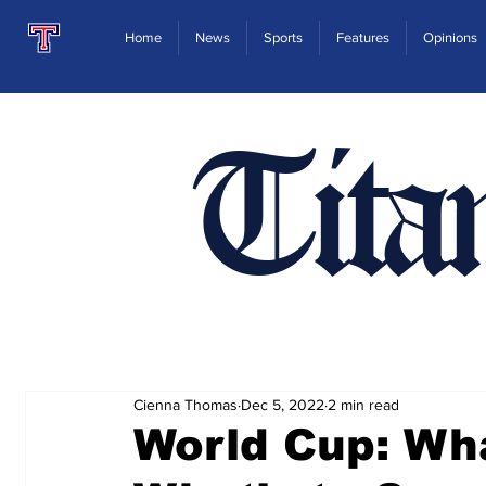
Home
News
Sports
Features
Opinions
Tita
Cienna Thomas
Dec 5, 2022
2 min read
World Cup: Wh