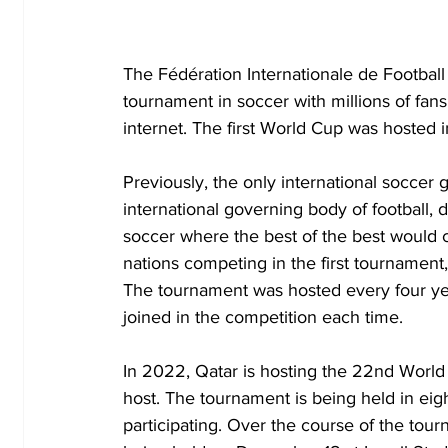
The Fédération Internationale de Football
tournament in soccer with millions of fan
internet. The first World Cup was hosted
Previously, the only international socce
international governing body of football, 
soccer where the best of the best would com
nations competing in the first tournament
The tournament was hosted every four ye
joined in the competition each time. 
In 2022, Qatar is hosting the 22nd World
host. The tournament is being held in eigh
participating. Over the course of the tour