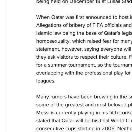
being held on December 18 at Lusail Stad
When Qatar was first announced to host in
Allegations of bribery of FIFA officials an
Islamic law being the base of Qatar’s legis
homosexuality, which raised fear for many
statement, however, saying everyone will
they ask visitors to respect their culture.
for a summer tournament, so the tourna
overlapping with the professional play fo
leagues. 
Many rumors have been brewing in the soc
some of the greatest and most beloved pl
Messi is currently playing in his fifth co
stated that Qatar will be his final World C
consecutive cups starting in 2006. Neith