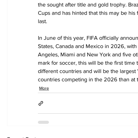
the sought after title and gold trophy. Br
Cups and has hinted that this may be his fi
last. 
In June of this year, FIFA officially anno
States, Canada and Mexico in 2026, with s
Angeles, Miami and New York and five ot
mark for soccer, this will be the first tim
different countries and will be the larges
countries competing in the 2026 than at t
More