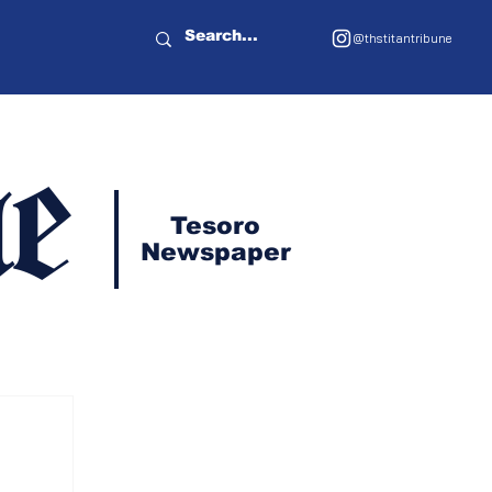
@thstitantribune
e
Tesoro
Newspaper