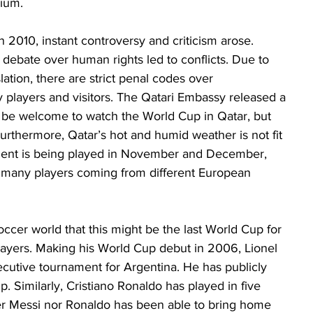
ium. 
 2010, instant controversy and criticism arose. 
d debate over human rights led to conflicts. Due to 
lation, there are strict penal codes over 
 players and visitors. The Qatari Embassy released a 
 be welcome to watch the World Cup in Qatar, but 
 Furthermore, Qatar’s hot and humid weather is not fit 
ment is being played in November and December, 
r many players coming from different European 
cer world that this might be the last World Cup for 
ayers. Making his World Cup debut in 2006, Lionel 
nsecutive tournament for Argentina. He has publicly 
up. Similarly, Cristiano Ronaldo has played in five 
er Messi nor Ronaldo has been able to bring home 