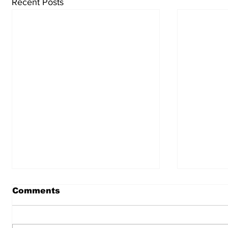
Recent Posts
Comments