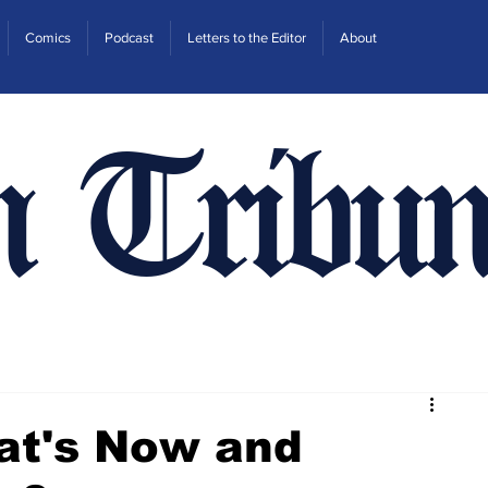
Comics
Podcast
Letters to the Editor
About
n Tribun
at's Now and