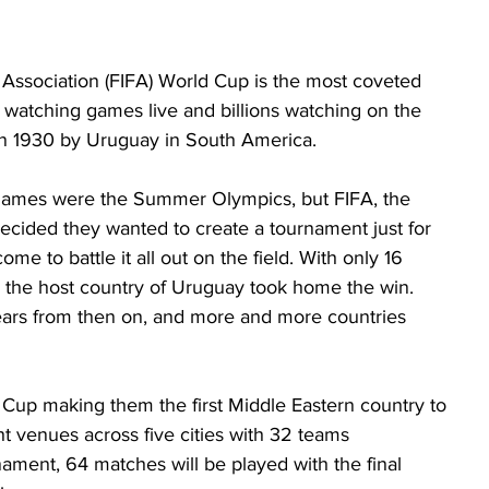
 Association (FIFA) World Cup is the most coveted 
s watching games live and billions watching on the 
 in 1930 by Uruguay in South America. 
r games were the Summer Olympics, but FIFA, the 
decided they wanted to create a tournament just for 
e to battle it all out on the field. With only 16 
, the host country of Uruguay took home the win. 
ars from then on, and more and more countries 
 Cup making them the first Middle Eastern country to 
t venues across five cities with 32 teams 
nament, 64 matches will be played with the final 