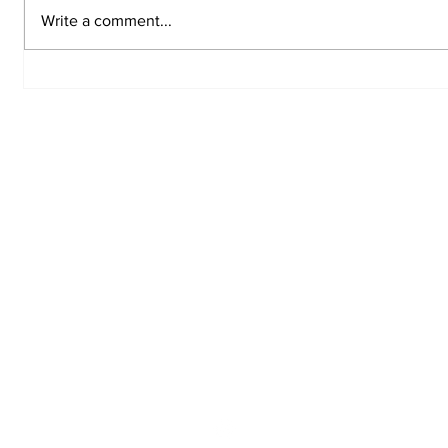
Write a comment...
Top 5 Worst Gifts to
Chemic
Give Your Valentine
to Amer
Sign up for the Tit
Newsletter
@thstitantribune