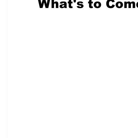
What's to Com