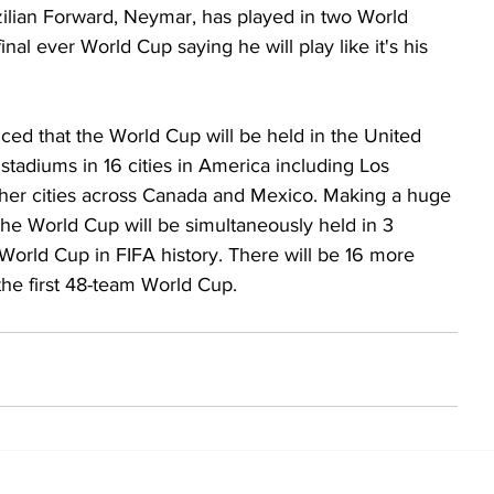
azilian Forward, Neymar, has played in two World 
nal ever World Cup saying he will play like it's his 
unced that the World Cup will be held in the United 
tadiums in 16 cities in America including Los 
her cities across Canada and Mexico. Making a huge 
e the World Cup will be simultaneously held in 3 
t World Cup in FIFA history. There will be 16 more 
he first 48-team World Cup. 