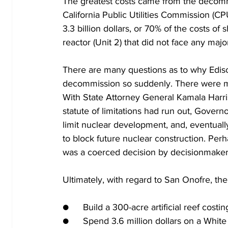
The greatest costs came from the decommiss
California Public Utilities Commission (CP
3.3 billion dollars, or 70% of the costs of s
reactor (Unit 2) that did not face any majo
There are many questions as to why Ediso
decommission so suddenly. There were many
With State Attorney General Kamala Harris
statute of limitations had run out, Governo
limit nuclear development, and, eventually
to block future nuclear construction. Per
was a coerced decision by decisionmaker
Ultimately, with regard to San Onofre, th
●	Build a 300-acre artificial reef costi
●	Spend 3.6 million dollars on a Whi