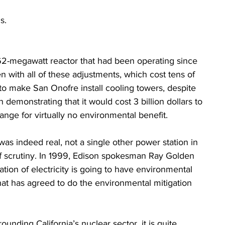
s. 
462-megawatt reactor that had been operating since 
en with all of these adjustments, which cost tens of 
 to make San Onofre install cooling towers, despite  
emonstrating that it would cost 3 billion dollars to 
hange for virtually no environmental benefit.
as indeed real, not a single other power station in 
of scrutiny. In 1999, Edison spokesman Ray Golden 
ation of electricity is going to have environmental 
hat has agreed to do the environmental mitigation 
ounding California’s nuclear sector, it is quite 