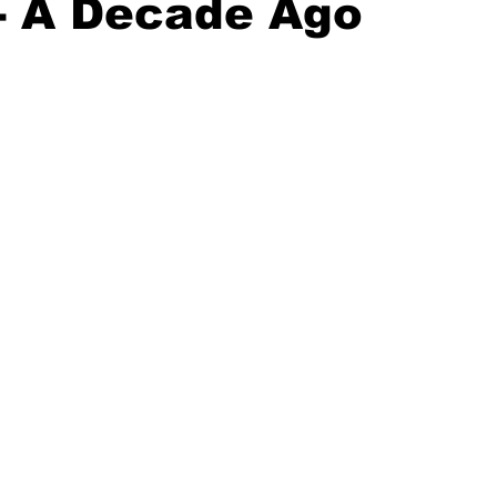
- A Decade Ago