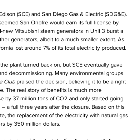
Edison (SCE) and San Diego Gas & Electric (SDG&E). 
t seemed San Onofre would earn its full license by 
-new Mitsubishi steam generators in Unit 3 burst a 
ther generators, albeit to a much smaller extent. As 
ornia lost around 7% of its total electricity produced.
he plant turned back on, but SCE eventually gave 
and decommissioning. Many environmental groups 
ra Club
 praised the decision, believing it to be a right 
re. The real story of benefits is much more 
se by 37 million tons of CO2 and only started going 
 a full three years after the closure. Based on this 
e, the replacement of the electricity with natural gas 
rs by 350 million dollars. 