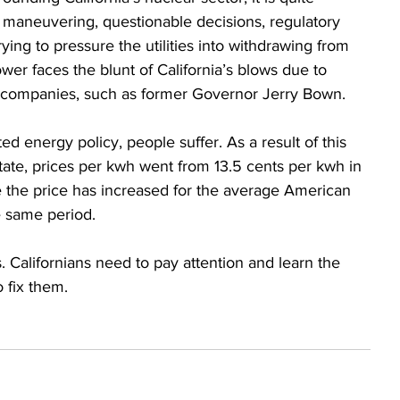
l maneuvering, questionable decisions, regulatory 
rying to pressure the utilities into withdrawing from 
r faces the blunt of California’s blows due to 
oil companies, such as former Governor Jerry Bown. 
ated energy policy, people suffer. As a result of this 
tate, prices per kwh went from 13.5 cents per kwh in 
e the price has increased for the average American 
e same period.  
rs. Californians need to pay attention and learn the 
o fix them. 