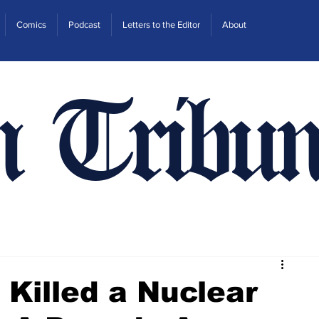
Comics
Podcast
Letters to the Editor
About
n Tribun
 Killed a Nuclear