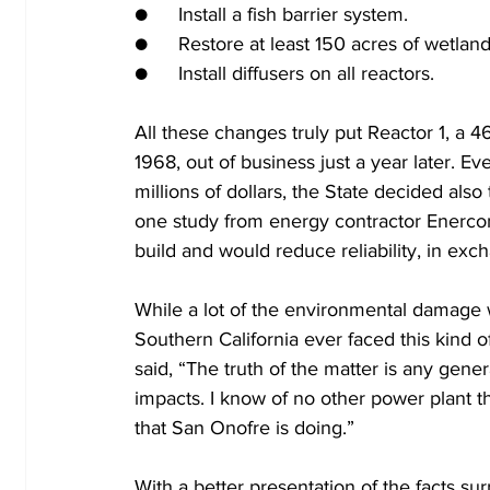
●	Install a fish barrier system. 
●	Restore at least 150 acres of wetland
●	Install diffusers on all reactors.
All these changes truly put Reactor 1, a 
1968, out of business just a year later. Ev
millions of dollars, the State decided also
one study from energy contractor Enercon d
build and would reduce reliability, in exc
While a lot of the environmental damage w
Southern California ever faced this kind 
said, “The truth of the matter is any gener
impacts. I know of no other power plant t
that San Onofre is doing.” 
With a better presentation of the facts surr