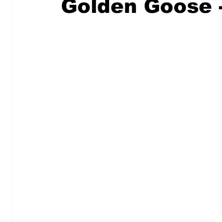
Golden Goose 