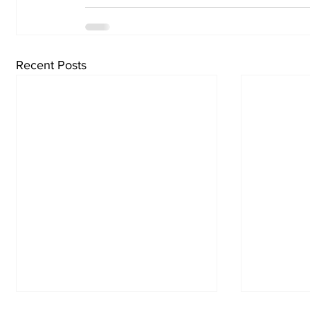
Recent Posts