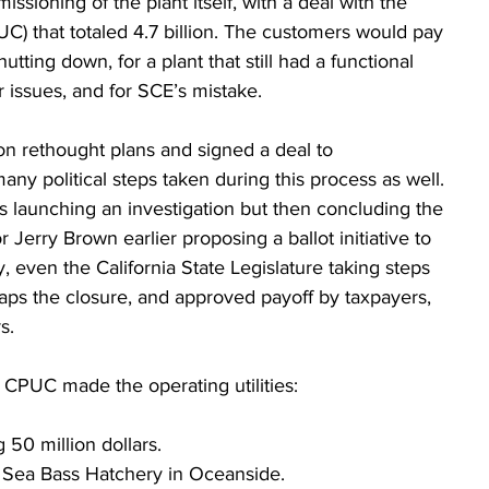
ioning of the plant itself, with a deal with the 
UC) that totaled 4.7 billion. The customers would pay 
hutting down, for a plant that still had a functional 
r issues, and for SCE’s mistake.
n rethought plans and signed a deal to 
 political steps taken during this process as well. 
 launching an investigation but then concluding the 
r Jerry Brown earlier proposing a ballot initiative to 
, even the California State Legislature taking steps 
haps the closure, and approved payoff by taxpayers, 
s.
e CPUC made the operating utilities:
ng 50 million dollars.
te Sea Bass Hatchery in Oceanside.