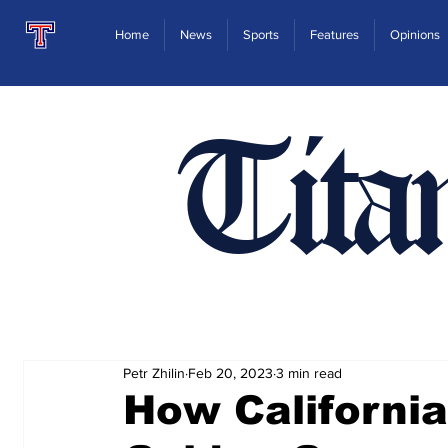
Home
News
Sports
Features
Opinions
Tita
Petr Zhilin
Feb 20, 2023
3 min read
How California