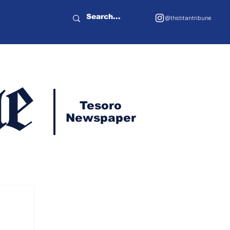
@thstitantribune
e
Tesoro
Newspaper