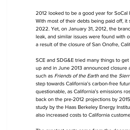
2012 looked to be a good year for SoCal 
With most of their debts being paid off, i
2022. Yet, on January 31, 2012, the brand
leak, and similar issues were found with o
a result of the closure of San Onofre, Calif
SCE and SDG&E tried many things to get t
up and in June 2013 announced closure 
such as 
Friends of the Earth
 and the 
Sier
step towards California’s carbon-free futu
questionable, as California’s emissions ro
back on the pre-2012 projections by 2015 –
study by the Haas Berkeley Energy Institut
also increased costs to California custome