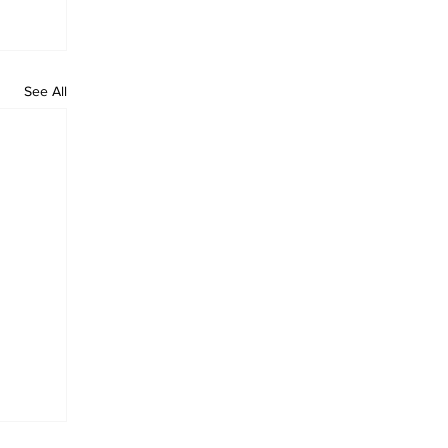
See All