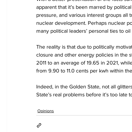
apparent that it’s been marred by politica
pressure, and various interest groups all t
nuclear development. Perhaps nuclear powe
many political leaders’ personal ties to 
The reality is that due to politically motiv
closure and other energy policies in the s
2011 to an average of 19.65 in 2021, whil
from 9.90 to 11.0 cents per kwh within th
Indeed, in the Golden State, not all glitte
State’s real problems before it’s too late t
Opinions