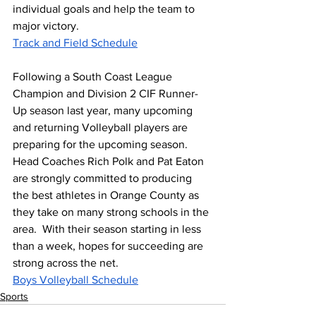
individual goals and help the team to 
major victory.  
Track and Field Schedule
Following a South Coast League 
Champion and Division 2 CIF Runner-
Up season last year, many upcoming 
and returning Volleyball players are 
preparing for the upcoming season.  
Head Coaches Rich Polk and Pat Eaton 
are strongly committed to producing 
the best athletes in Orange County as 
they take on many strong schools in the 
area.  With their season starting in less 
than a week, hopes for succeeding are 
strong across the net.  
Boys Volleyball Schedule
Sports