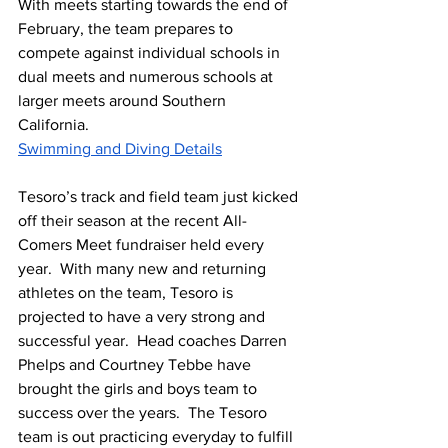
With meets starting towards the end of 
February, the team prepares to 
compete against individual schools in 
dual meets and numerous schools at 
larger meets around Southern 
California.  
Swimming and Diving Details
Tesoro’s track and field team just kicked 
off their season at the recent All-
Comers Meet fundraiser held every 
year.  With many new and returning 
athletes on the team, Tesoro is 
projected to have a very strong and 
successful year.  Head coaches Darren 
Phelps and Courtney Tebbe have 
brought the girls and boys team to 
success over the years.  The Tesoro 
team is out practicing everyday to fulfill 