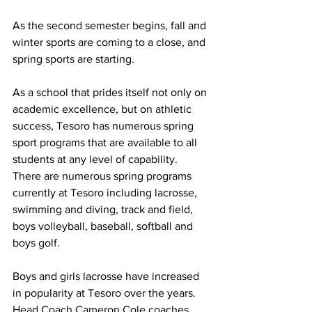
As the second semester begins, fall and 
winter sports are coming to a close, and 
spring sports are starting.
As a school that prides itself not only on 
academic excellence, but on athletic 
success, Tesoro has numerous spring 
sport programs that are available to all 
students at any level of capability.  
There are numerous spring programs 
currently at Tesoro including lacrosse, 
swimming and diving, track and field, 
boys volleyball, baseball, softball and 
boys golf.  
Boys and girls lacrosse have increased 
in popularity at Tesoro over the years.  
Head Coach Cameron Cole coaches 