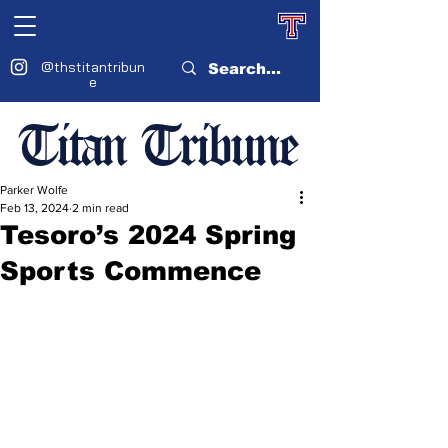
@thstitantribun
e
Titan Tribune
Parker Wolfe
Feb 13, 2024
2 min read
Tesoro’s 2024 Spring
Sports Commence