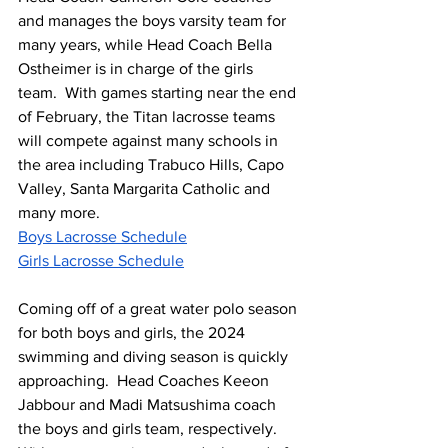
and manages the boys varsity team for 
many years, while Head Coach Bella 
Ostheimer is in charge of the girls 
team.  With games starting near the end 
of February, the Titan lacrosse teams 
will compete against many schools in 
the area including Trabuco Hills, Capo 
Valley, Santa Margarita Catholic and 
many more.  
Boys Lacrosse Schedule
Girls Lacrosse Schedule
Coming off of a great water polo season 
for both boys and girls, the 2024 
swimming and diving season is quickly 
approaching.  Head Coaches Keeon 
Jabbour and Madi Matsushima coach 
the boys and girls team, respectively.  