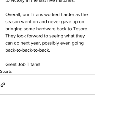
to victory in the last five matches.” 
Overall, our Titans worked harder as the 
season went on and never gave up on 
bringing some hardware back to Tesoro. 
They look forward to seeing what they 
can do next year, possibly even going 
back-to-back-to-back.
Great Job Titans!
Sports
See All
Recent Posts