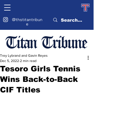
@thstitantribun
e
Titan Tribune
Trey Lybrand and Gavin Reyes
Dec 5, 2022
2 min read
Tesoro Girls Tennis
Wins Back-to-Back
CIF Titles