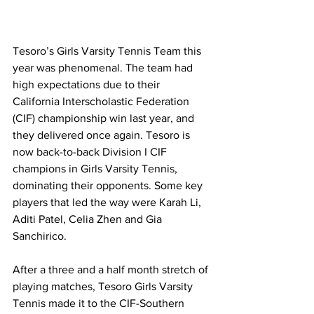
Tesoro’s Girls Varsity Tennis Team this 
year was phenomenal. The team had 
high expectations due to their 
California Interscholastic Federation 
(CIF) championship win last year, and 
they delivered once again. Tesoro is 
now back-to-back Division I CIF 
champions in Girls Varsity Tennis, 
dominating their opponents. Some key 
players that led the way were Karah Li, 
Aditi Patel, Celia Zhen and Gia 
Sanchirico. 
After a three and a half month stretch of 
playing matches, Tesoro Girls Varsity 
Tennis made it to the CIF-Southern 