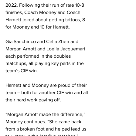
2022.
 Following their run of rare 10-8 
finishes, Coach Mooney and Coach 
Harnett joked about getting tattoos, 8 
for Mooney and 10 for Harnett.
Gia Sanchirico and Celia Zhen and 
Morgan Arnott and Loelia Jacquemart 
each performed in the doubles 
matchups, all playing key parts in the 
team’s CIF win.
Harnett and Mooney are proud of their 
team – both for another CIF win and all 
their hard work paying off. 
“Morgan Arnott made the difference,” 
Mooney continues. “She came back 
from a broken foot and helped lead us 