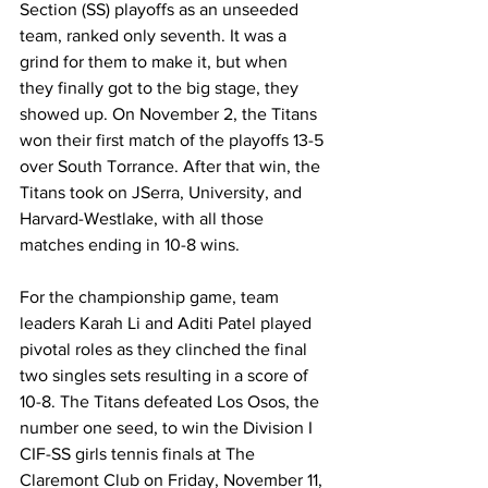
Section (SS) playoffs as an unseeded 
team, ranked only seventh. It was a 
grind for them to make it, but when 
they finally got to the big stage, they 
showed up. On November 2, the Titans 
won their first match of the playoffs 13-5 
over South Torrance. After that win, the 
Titans took on JSerra, University, and 
Harvard-Westlake, with all those 
matches ending in 10-8 wins.
For the championship game, team 
leaders Karah Li and Aditi Patel played 
pivotal roles as they clinched the final 
two singles sets resulting in a score of 
10-8. The Titans defeated 
Los Osos, the 
number one seed, to win the Division I 
CIF-SS girls tennis finals at The 
Claremont Club on Friday, November 11, 