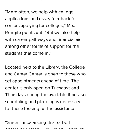
“More often, we help with college 
applications and essay feedback for 
seniors applying for colleges,” Mrs. 
Rengifo points out. “But we also help 
with career pathways and financial aid 
among other forms of support for the 
students that come in.”
Located next to the Library, the College 
and Career Center is open to those who 
set appointments ahead of time. The 
center is only open on Tuesdays and 
Thursdays during the available times, so 
scheduling and planning is necessary 
for those looking for the assistance.
“Since I’m balancing this for both 