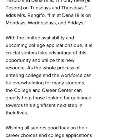
Tesoro and Dana Hills, I’m only here [at 
Tesoro] on Tuesdays and Thursdays,” 
adds Mrs. Rengifo. “I’m at Dana Hills on 
Mondays, Wednesdays, and Fridays.”
With the limited availability and 
upcoming college applications due, it is 
crucial seniors take advantage of this 
opportunity and utilize this new 
resource. As the whole process of 
entering college and the workforce can 
be overwhelming for many students, 
the College and Career Center can 
greatly help those looking for guidance 
towards this significant next step in 
their lives.
Wishing all seniors good luck on their 
career choices and college applications 