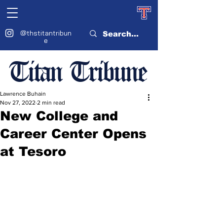
@thstitantribun
e
Titan Tribune
Lawrence Buhain
Nov 27, 2022
2 min read
New College and
Career Center Opens
at Tesoro