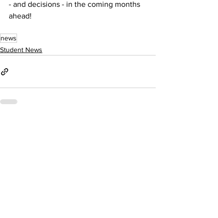
- and decisions - in the coming months 
ahead!
news
Student News
See All
Recent Posts