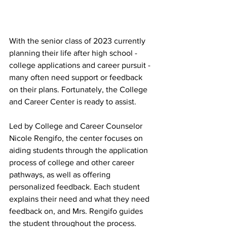
With the senior class of 2023 currently 
planning their life after high school - 
college applications and career pursuit - 
many often need support or feedback 
on their plans. Fortunately, the College 
and Career Center is ready to assist.
Led by College and Career Counselor 
Nicole Rengifo, the center focuses on 
aiding students through the application 
process of college and other career 
pathways, as well as offering 
personalized feedback. Each student 
explains their need and what they need 
feedback on, and Mrs. Rengifo guides 
the student throughout the process.