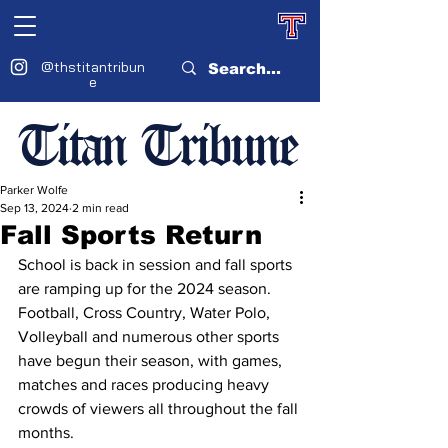
@thstitantribun
e
Titan Tribune
Parker Wolfe
Sep 13, 2024
2 min read
Fall Sports Return
School is back in session and fall sports 
are ramping up for the 2024 season. 
Football, Cross Country, Water Polo, 
Volleyball and numerous other sports 
have begun their season, with games, 
matches and races producing heavy 
crowds of viewers all throughout the fall 
months. 