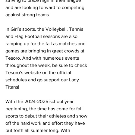
striving to place high in their league 
and are looking forward to competing 
against strong teams. 
In Girl’s sports, the Volleyball, Tennis 
and Flag Football seasons are also 
ramping up for the fall as matches and 
games are bringing in great crowds at 
Tesoro. And with numerous events 
throughout the week, be sure to check 
Tesoro’s website on the official 
schedules and go support our Lady 
Titans! 
With the 2024-2025 school year 
beginning, the time has come for fall 
sports to debut their athletes and show 
off the hard work and effort they have 
put forth all summer long. With 