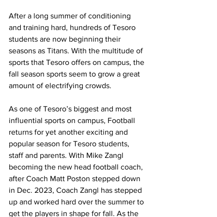
After a long summer of conditioning 
and training hard, hundreds of Tesoro 
students are now beginning their 
seasons as Titans. With the multitude of 
sports that Tesoro offers on campus, the 
fall season sports seem to grow a great 
amount of electrifying crowds. 
As one of Tesoro’s biggest and most 
influential sports on campus, Football 
returns for yet another exciting and 
popular season for Tesoro students, 
staff and parents. With Mike Zangl 
becoming the new head football coach, 
after Coach Matt Poston stepped down 
in Dec. 2023, Coach Zangl has stepped 
up and worked hard over the summer to 
get the players in shape for fall. As the 