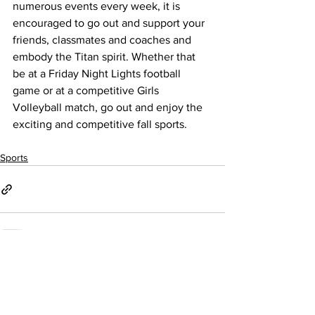
numerous events every week, it is 
encouraged to go out and support your 
friends, classmates and coaches and 
embody the Titan spirit. Whether that 
be at a Friday Night Lights football 
game or at a competitive Girls 
Volleyball match, go out and enjoy the 
exciting and competitive fall sports.  
Sports
See All
Recent Posts