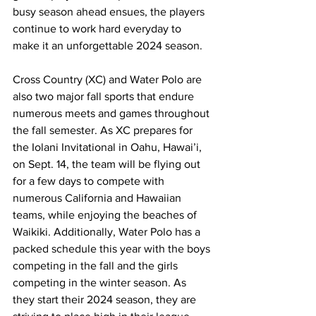
busy season ahead ensues, the players 
continue to work hard everyday to 
make it an unforgettable 2024 season. 
Cross Country (XC) and Water Polo are 
also two major fall sports that endure 
numerous meets and games throughout 
the fall semester. As XC prepares for 
the Iolani Invitational in Oahu, Hawai’i, 
on Sept. 14, the team will be flying out 
for a few days to compete with 
numerous California and Hawaiian 
teams, while enjoying the beaches of 
Waikiki. Additionally, Water Polo has a 
packed schedule this year with the boys 
competing in the fall and the girls 
competing in the winter season. As 
they start their 2024 season, they are 