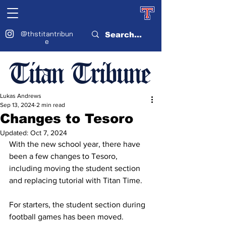
@thstitantribun
e
Titan Tribune
Lukas Andrews
Sep 13, 2024
2 min read
Changes to Tesoro
Updated:
Oct 7, 2024
With the new school year, there have 
been a few changes to Tesoro, 
including moving the student section 
and replacing tutorial with Titan Time.
For starters, the student section during 
football games has been moved. 