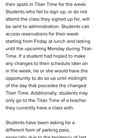
their spots in Titan Time for the week. 
Students who fail to sign up, or do not 
attend the class they signed up for, will 
be sent to administration. Students can 
access reservations for their week 
starting from Friday at lunch and lasting 
until the upcoming Monday during Titan 
Time. If a student had hoped to make 
any changes to their schedule later on 
in the week, he or she would have the 
opportunity to do so up until midnight 
of the day that precedes the changed 
Titan Time. Additionally, students may 
only go to the Titan Time of a teacher 
they currently have a class with. 
Students have been asking for a 
different form of parking pass, 
especially due to the tendency of last 