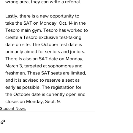
wrong area, they can write a referral.
Lastly, there is a new opportunity to 
take the SAT on Monday, Oct. 14 in the 
Tesoro main gym. Tesoro has worked to 
create a Tesoro exclusive test-taking 
date on site. The October test date is 
primarily aimed for seniors and juniors. 
There is also an SAT date on Monday, 
March 3, targeted at sophomores and 
freshmen. These SAT seats are limited, 
and it is advised to reserve a seat as 
early as possible. The registration for 
the October date is currently open and 
closes on Monday, Sept. 9. 
Student News