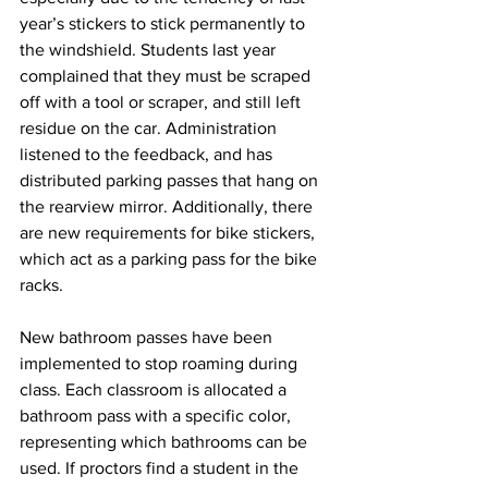
year’s stickers to stick permanently to 
the windshield. Students last year 
complained that they must be scraped 
off with a tool or scraper, and still left 
residue on the car. Administration 
listened to the feedback, and has 
distributed parking passes that hang on 
the rearview mirror. Additionally, there 
are new requirements for bike stickers, 
which act as a parking pass for the bike 
racks. 
New bathroom passes have been 
implemented to stop roaming during 
class. Each classroom is allocated a 
bathroom pass with a specific color, 
representing which bathrooms can be 
used. If proctors find a student in the 