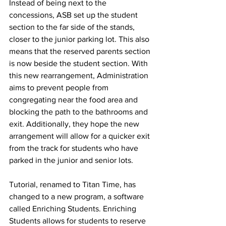
Instead of being next to the 
concessions, ASB set up the student 
section to the far side of the stands, 
closer to the junior parking lot. This also 
means that the reserved parents section 
is now beside the student section. With 
this new rearrangement, Administration 
aims to prevent people from 
congregating near the food area and 
blocking the path to the bathrooms and 
exit. Additionally, they hope the new 
arrangement will allow for a quicker exit 
from the track for students who have 
parked in the junior and senior lots. 
Tutorial, renamed to Titan Time, has 
changed to a new program, a software 
called Enriching Students. Enriching 
Students allows for students to reserve 