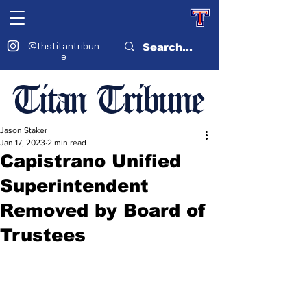
@thstitantribun
e
Titan Tribune
Jason Staker
Jan 17, 2023
2 min read
Capistrano Unified
Superintendent
Removed by Board of
Trustees