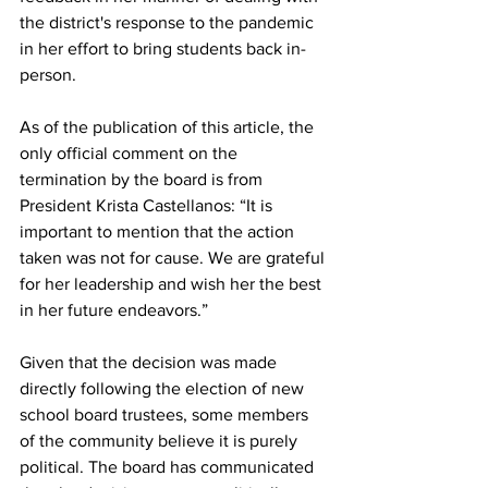
the district's response to the pandemic 
in her effort to bring students back in-
person.
As of the publication of this article, the 
only official comment on the 
termination by the board is from 
President Krista Castellanos: “It is 
important to mention that the action 
taken was not for cause. We are grateful 
for her leadership and wish her the best 
in her future endeavors.”
Given that the decision was made 
directly following the election of new 
school board trustees, some members 
of the community believe it is purely 
political. The board has communicated 