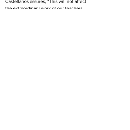
Castellanos assures, “This will not affect 
the extraordinary work of our teachers, 
classified staff, and administrators who 
provide an excellent instructional 
program every day.”
news
Student News
Community News
See All
Recent Posts