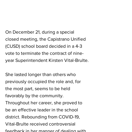
On December 21, during a special 
closed meeting, the Capistrano Unified 
(CUSD) school board decided in a 4-3 
vote to terminate the contract of nine-
year Superintendent Kirsten Vital-Brulte.
She lasted longer than others who 
previously occupied the role and, for 
the most part, seems to be held 
favorably by the community. 
Throughout her career, she proved to 
be an effective leader in the school 
district. Rebounding from COVID-19, 
Vital-Brulte received controversial 
feedback in her manner of dealing with 