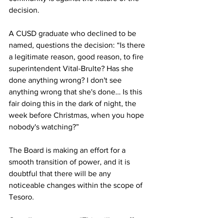
decision.
A CUSD graduate who declined to be 
named, questions the decision: “Is there 
a legitimate reason, good reason, to fire 
superintendent Vital-Brulte? Has she 
done anything wrong? I don't see 
anything wrong that she's done… Is this 
fair doing this in the dark of night, the 
week before Christmas, when you hope 
nobody's watching?”
The Board is making an effort for a 
smooth transition of power, and it is 
doubtful that there will be any 
noticeable changes within the scope of 
Tesoro.