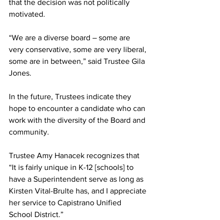
that the decision was not politically 
motivated.
“We are a diverse board – some are 
very conservative, some are very liberal, 
some are in between,” said Trustee Gila 
Jones. 
In the future, Trustees indicate they 
hope to encounter a candidate who can 
work with the diversity of the Board and 
community.
Trustee Amy Hanacek recognizes that 
“It is fairly unique in K-12 [schools] to 
have a Superintendent serve as long as 
Kirsten Vital-Brulte has, and I appreciate 
her service to Capistrano Unified 
School District.”