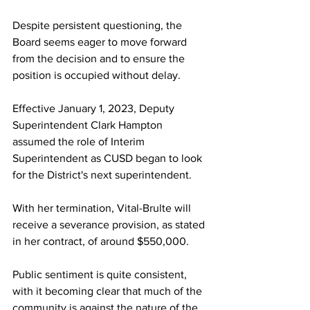
Despite persistent questioning, the 
Board seems eager to move forward 
from the decision and to ensure the 
position is occupied without delay.
Effective January 1, 2023, Deputy 
Superintendent Clark Hampton 
assumed the role of Interim 
Superintendent as CUSD began to look 
for the District's next superintendent.
With her termination, Vital-Brulte will 
receive a severance provision, as stated 
in her contract, of around $550,000.
Public sentiment is quite consistent, 
with it becoming clear that much of the 
community is against the nature of the 