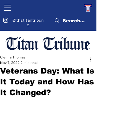
@thstitantribun
e
Titan Tribune
Cienna Thomas
Nov 7, 2022
2 min read
Veterans Day: What Is
It Today and How Has
It Changed?