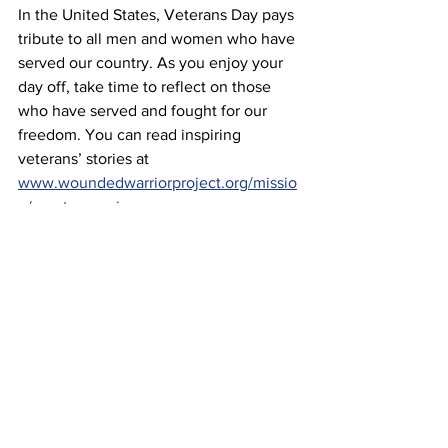
In the United States, Veterans Day pays 
tribute to all men and women who have 
served our country. As you enjoy your 
day off, take time to reflect on those 
who have served and fought for our 
freedom. You can read inspiring 
veterans’ stories at 
www.woundedwarriorproject.org/missio
n/meet-a-warrior
.
More
See All
Recent Posts