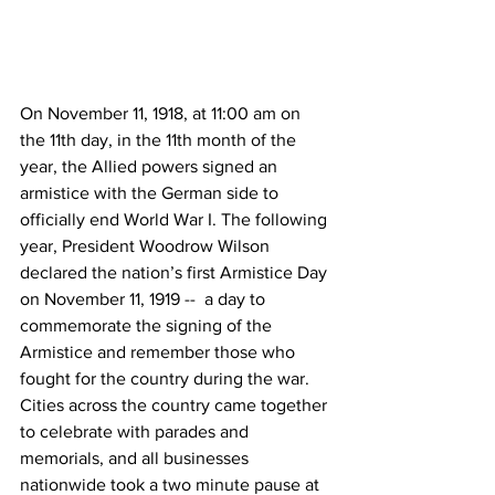
On November 11, 1918, at 11:00 am on 
the 11th day, in the 11th month of the 
year, the Allied powers signed an 
armistice with the German side to 
officially end World War I. The following 
year, President Woodrow Wilson 
declared the nation’s first Armistice Day 
on November 11, 1919 --  a day to 
commemorate the signing of the 
Armistice and remember those who 
fought for the country during the war. 
Cities across the country came together 
to celebrate with parades and 
memorials, and all businesses 
nationwide took a two minute pause at 