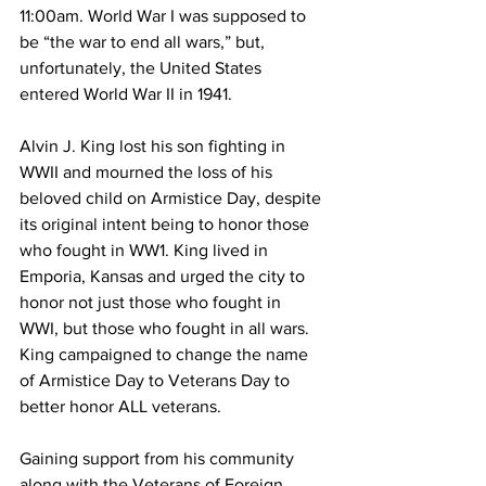
11:00am. World War I was supposed to 
be “the war to end all wars,” but, 
unfortunately, the United States 
entered World War II in 1941. 
Alvin J. King lost his son fighting in 
WWII and mourned the loss of his 
beloved child on Armistice Day, despite 
its original intent being to honor those 
who fought in WW1. King lived in 
Emporia, Kansas and urged the city to 
honor not just those who fought in 
WWI, but those who fought in all wars. 
King campaigned to change the name 
of Armistice Day to Veterans Day to 
better honor ALL veterans. 
Gaining support from his community 
along with the Veterans of Foreign 