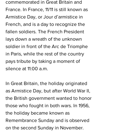
commemorated in Great Britain and 
France. In France, 11/11 is still known as 
Armistice Day, or Jour d’armistice in 
French, and is a day to recognize the 
fallen soldiers. The French President 
lays down a wreath of the unknown 
soldier in front of the Arc de Triomphe 
in Paris, while the rest of the country 
pays tribute by taking a moment of 
silence at 11:00 a.m. 
In Great Britain, the holiday originated 
as Armistice Day, but after World War II, 
the British government wanted to honor 
those who fought in both wars. In 1956, 
the holiday became known as 
Remembrance Sunday and is observed 
on the second Sunday in November. 