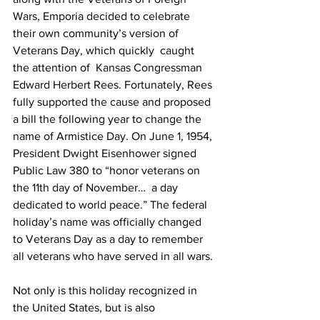
Wars, Emporia decided to celebrate 
their own community’s version of 
Veterans Day, which quickly  caught  
the attention of  Kansas Congressman 
Edward Herbert Rees. Fortunately, Rees 
fully supported the cause and proposed 
a bill the following year to change the 
name of Armistice Day. On June 1, 1954, 
President Dwight Eisenhower signed 
Public Law 380 to “honor veterans on 
the 11th day of November…  a day 
dedicated to world peace.” The federal 
holiday’s name was officially changed 
to Veterans Day as a day to remember 
all veterans who have served in all wars. 
Not only is this holiday recognized in 
the United States, but is also 