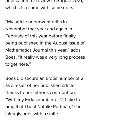
publication for review in August 2021, 
which also came with some edits. 
“My article underwent edits in 
November that year and again in 
February of this year before finally 
being published in the August issue of 
Mathematics Journal this year,” adds 
Boes. “It really was a very long process 
to get here.”
Boes did secure an Erdős number of 2 
as a result of her published article, 
thanks to her father’s contribution. 
“With my Erdős number of 2, I like to 
brag that I beat Natalie Portman,” she 
jokingly adds with a smile.
To read Mrs. Boes’ article, go to – 