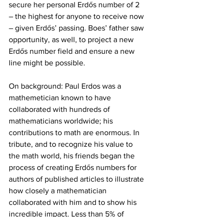
secure her personal Erdős number of 2 
– the highest for anyone to receive now 
– given Erdős’ passing. Boes’ father saw 
opportunity, as well, to project a new 
Erdős number field and ensure a new 
line might be possible.
On background: Paul Erdos was a 
mathemetician known to have 
collaborated with hundreds of 
mathematicians worldwide; his 
contributions to math are enormous. In 
tribute, and to recognize his value to 
the math world, his friends began the 
process of creating Erdős numbers for 
authors of published articles to illustrate 
how closely a mathematician 
collaborated with him and to show his 
incredible impact. Less than 5% of 