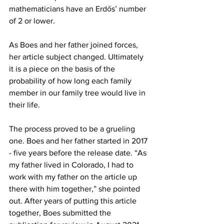
mathematicians have an Erdős’ number 
of 2 or lower.
As Boes and her father joined forces, 
her article subject changed. Ultimately 
it is a piece on the basis of the 
probability of how long each family 
member in our family tree would live in 
their life.
The process proved to be a grueling 
one. Boes and her father started in 2017 
- five years before the release date. “As 
my father lived in Colorado, I had to 
work with my father on the article up 
there with him together,” she pointed 
out. After years of putting this article 
together, Boes submitted the 