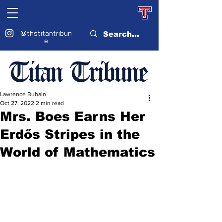
@thstitantribun
e
Titan Tribune
Lawrence Buhain
Oct 27, 2022
2 min read
Mrs. Boes Earns Her
Erdős Stripes in the
World of Mathematics