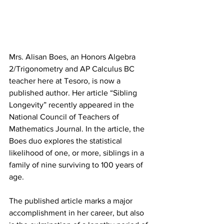
Mrs. Alisan Boes, an Honors Algebra 
2/Trigonometry and AP Calculus BC 
teacher here at Tesoro, is now a 
published author. Her article “Sibling 
Longevity” recently appeared in the 
National Council of Teachers of 
Mathematics Journal. In the article, the 
Boes duo explores the statistical 
likelihood of one, or more, siblings in a 
family of nine surviving to 100 years of 
age.
The published article marks a major 
accomplishment in her career, but also 