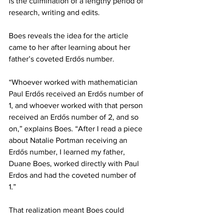
is the culmination of a lengthy period of 
research, writing and edits.
Boes reveals the idea for the article 
came to her after learning about her 
father’s coveted Erdős number. 
“Whoever worked with mathematician 
Paul Erdős received an Erdős number of 
1, and whoever worked with that person 
received an Erdős number of 2, and so 
on,” explains Boes. “After I read a piece 
about Natalie Portman receiving an 
Erdős number, I learned my father, 
Duane Boes, worked directly with Paul 
Erdos and had the coveted number of 
1.” 
That realization meant Boes could 